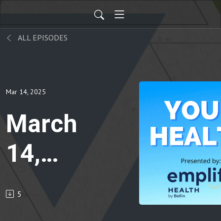
ALL EPISODES
Mar 14, 2025
March
14,
2025
5