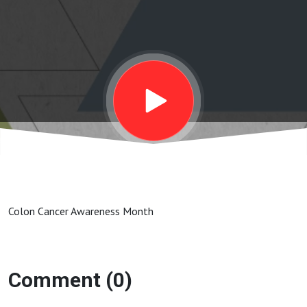
Colon Cancer Awareness Month
Comment (0)