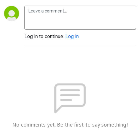
Log in to continue.
Log in
No comments yet. Be the first to say something!